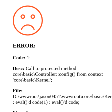
ERROR:
Code:
1;
Desc:
Call to protected method
core\basic\Controller::config() from context
'core\basic\Kernel';
File:
D:\wwwroot\jason0451\wwwroot\core\basic\Ker
: eval()'d code(1) : eval()'d code;