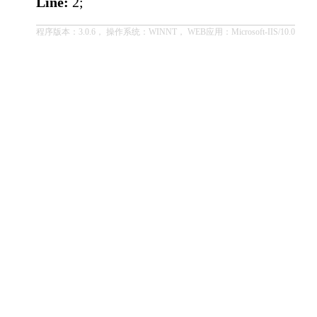
Line:
2;
程序版本：3.0.6， 操作系统：WINNT， WEB应用：Microsoft-IIS/10.0