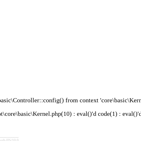
asic\Controller::config() from context 'core\basic\Kern
re\basic\Kernel.php(10) : eval()'d code(1) : eval()'
IIS/10.0