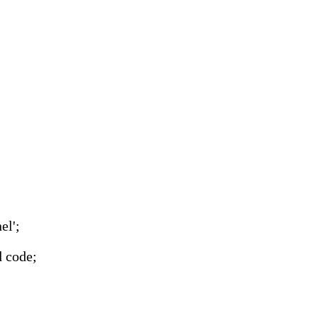
el';
d code;