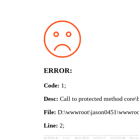
ERROR:
Code:
1;
Desc:
Call to protected method core\b
File:
D:\wwwroot\jason0451\wwwroot\co
Line:
2;
程序版本：3.0.6， 操作系统：WINNT， WEB应用：Microsoft-